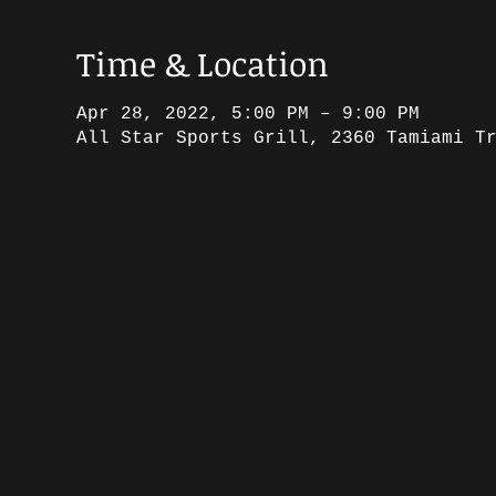
Time & Location
Apr 28, 2022, 5:00 PM – 9:00 PM
All Star Sports Grill, 2360 Tamiami T