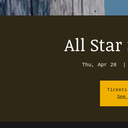
All Star
Thu, Apr 28
  |
Tickets
See