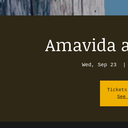
Amavida as
Wed, Sep 23
  |
Tickets
See