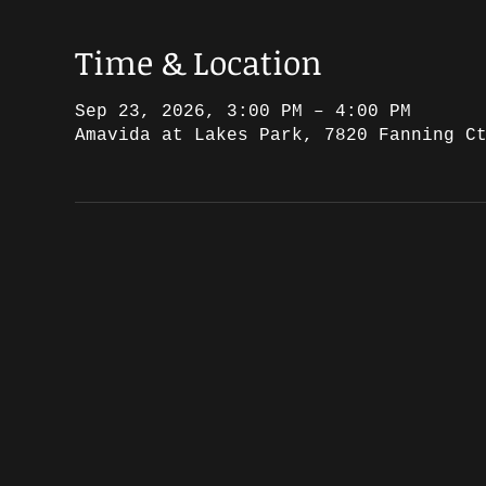
Time & Location
Sep 23, 2026, 3:00 PM – 4:00 PM
Amavida at Lakes Park, 7820 Fanning C