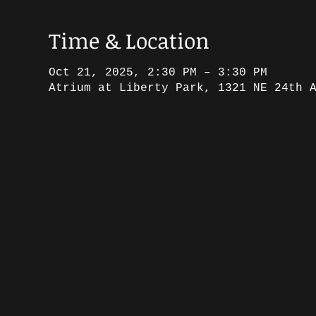
Time & Location
Oct 21, 2025, 2:30 PM – 3:30 PM
Atrium at Liberty Park, 1321 NE 24th 