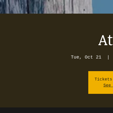
A
Tue, Oct 21
  | 
Tickets
See