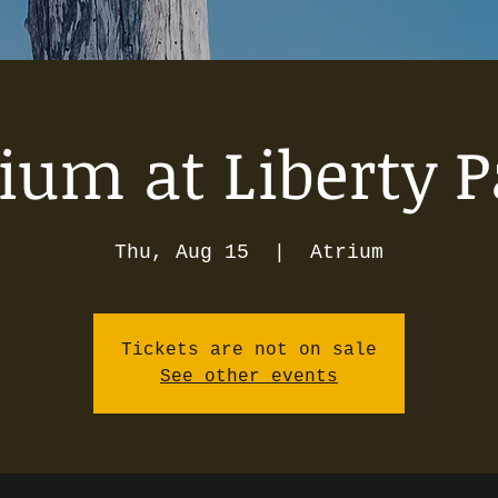
ium at Liberty 
Thu, Aug 15
  |  
Atrium
Tickets are not on sale
See other events