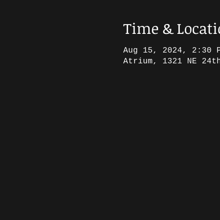
Time & Locat
Aug 15, 2024, 2:30 
Atrium, 1321 NE 24t