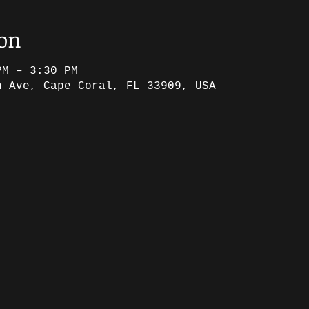
ion
PM – 3:30 PM
h Ave, Cape Coral, FL 33909, USA