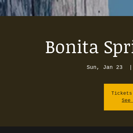
Bonita Spr
Sun, Jan 23
  |
Tickets
See