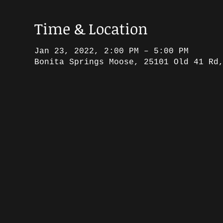
Time & Location
Jan 23, 2022, 2:00 PM – 5:00 PM
Bonita Springs Moose, 25101 Old 41 Rd