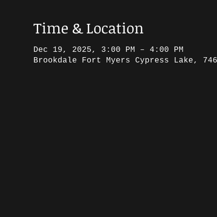
Time & Location
Dec 19, 2025, 3:00 PM – 4:00 PM
Brookdale Fort Myers Cypress Lake, 74