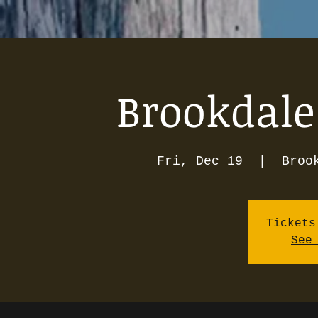
Brookdale
Fri, Dec 19
  |  
Broo
Tickets
See