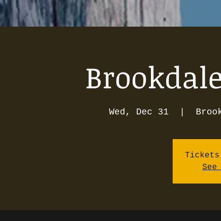
Brookdale
Wed, Dec 31
  |  
Broo
Tickets
See