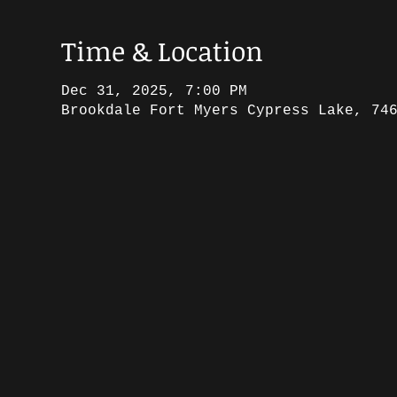
Time & Location
Dec 31, 2025, 7:00 PM
Brookdale Fort Myers Cypress Lake, 74