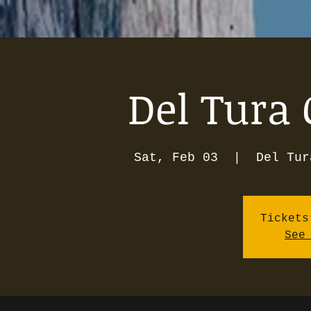
Del Tura 
Sat, Feb 03
  |  
Del Tur
Tickets
See