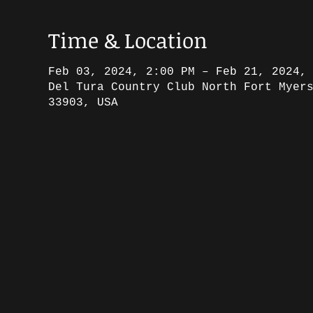
Time & Location
Feb 03, 2024, 2:00 PM – Feb 21, 2024,
Del Tura Country Club North Fort Myer
33903, USA