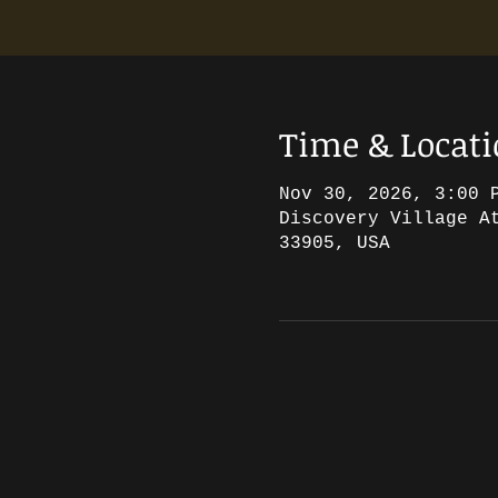
Time & Locat
Nov 30, 2026, 3:00 
Discovery Village A
33905, USA