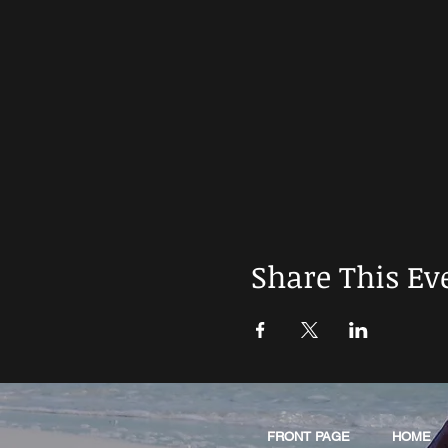
Share This Ev
FRONT PAGE
HOME