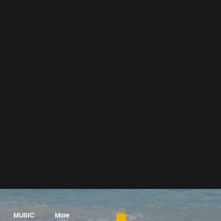
MUSIC
More