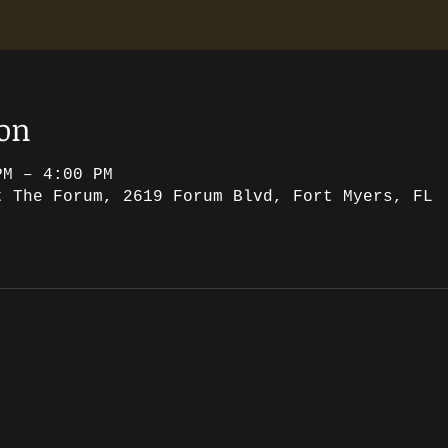
ion
PM – 4:00 PM
t The Forum, 2619 Forum Blvd, Fort Myers, FL