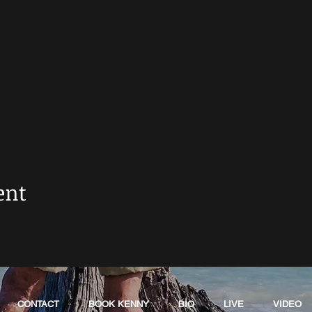
ent
CONTACT
BOOK KENNY
BIO
LIVE
VIDEO