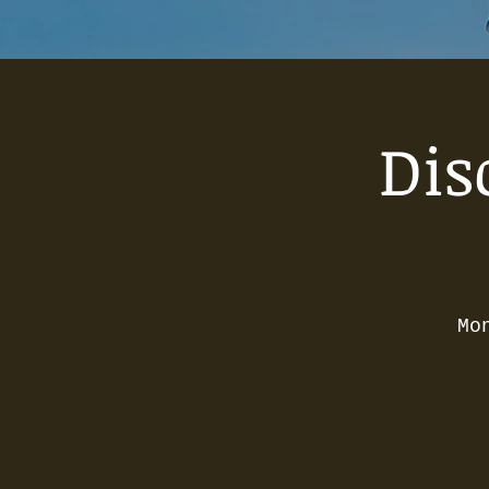
Dis
Mo