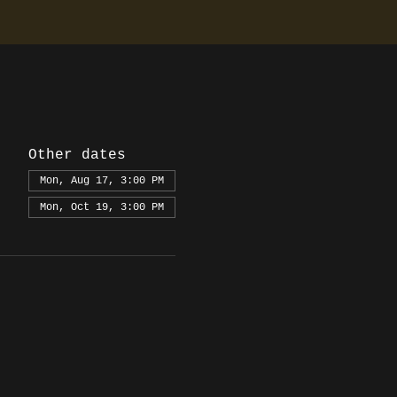
Other dates
Mon, Aug 17, 3:00 PM
Mon, Oct 19, 3:00 PM