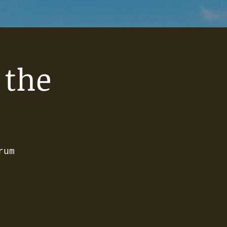
 the
rum