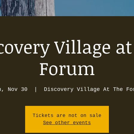
covery Village at
Forum
n, Nov 30
  |  
Discovery Village At The Fo
Tickets are not on sale
See other events