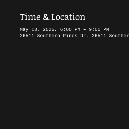
Time & Location
May 13, 2026, 6:00 PM – 9:00 PM
26511 Southern Pines Dr, 26511 Southe