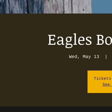
Eagles Bo
Wed, May 13
  | 
Tickets
See