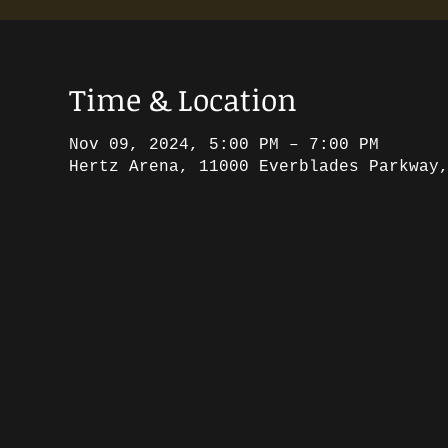
Time & Location
Nov 09, 2024, 5:00 PM – 7:00 PM
Hertz Arena, 11000 Everblades Parkway