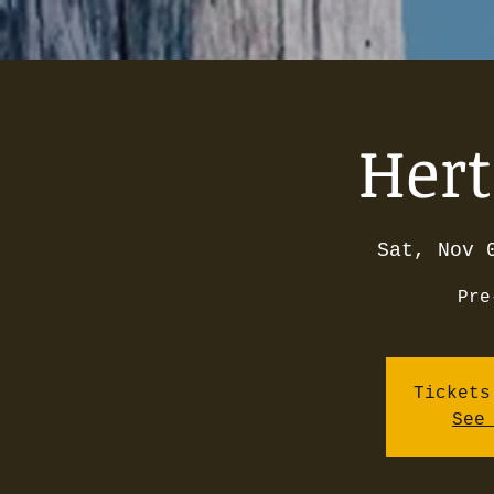
Hert
Sat, Nov 
Pre
Tickets
See