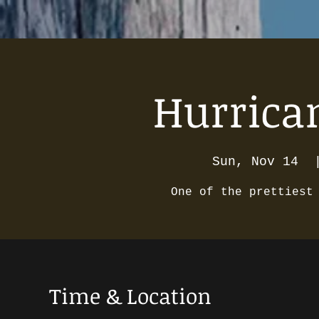
Hurrican
Sun, Nov 14
  
One of the prettiest
Time & Location