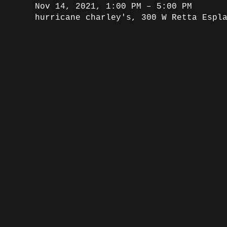
Nov 14, 2021, 1:00 PM – 5:00 PM
hurricane charley's, 300 W Retta Espl