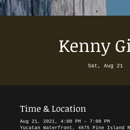
Kenny Gi
Sat, Aug 21
  
Time & Location
Aug 21, 2021, 4:00 PM – 7:00 PM
Yucatan Waterfront, 4875 Pine Island 