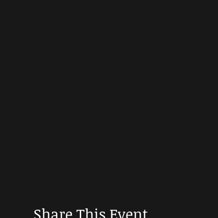
Share This Event