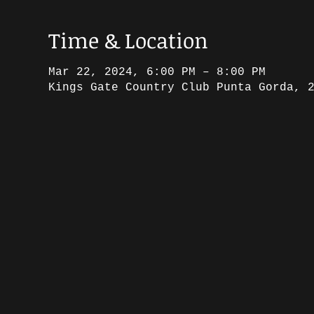
Time & Location
Mar 22, 2024, 6:00 PM – 8:00 PM
Kings Gate Country Club Punta Gorda, 