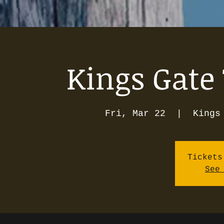
Kings Gate 
Fri, Mar 22
  |  
Kings
Tickets
See