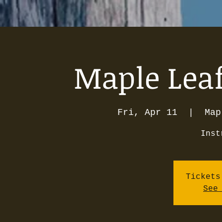
Maple Leaf
Fri, Apr 11
  |  
Map
Inst
Tickets
See