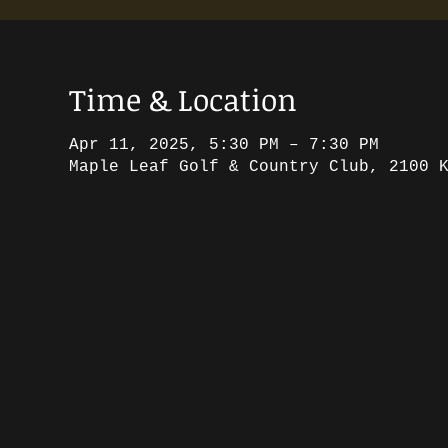
Time & Location
Apr 11, 2025, 5:30 PM – 7:30 PM
Maple Leaf Golf & Country Club, 2100 