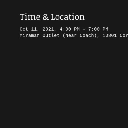
Time & Location
Oct 11, 2021, 4:00 PM – 7:00 PM
Miramar Outlet (Near Coach), 10801 Co