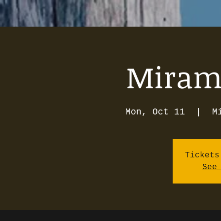
Mirama
Mon, Oct 11
  |  
M
Tickets
See