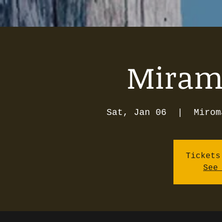
Mirama
Sat, Jan 06
  |  
Mirom
Tickets
See