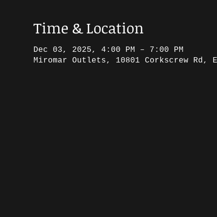
Time & Location
Dec 03, 2025, 4:00 PM – 7:00 PM
Miromar Outlets, 10801 Corkscrew Rd, 