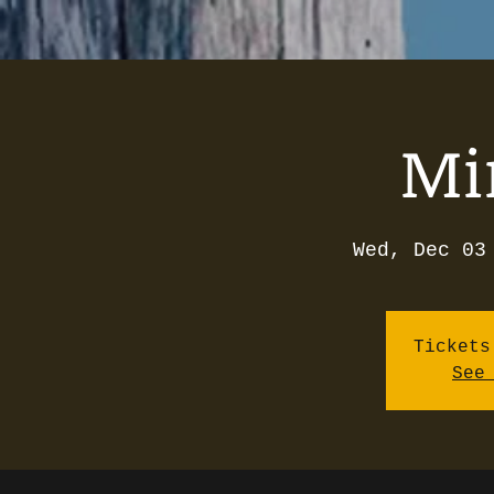
Mi
Wed, Dec 03
Tickets
See