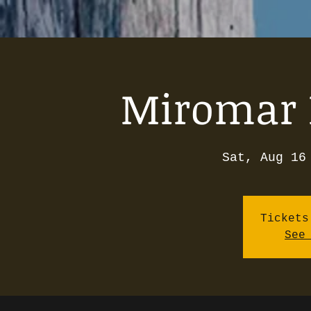
Miromar 
Sat, Aug 16
Tickets
See