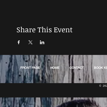
Share This Event
FRONT PAGE
HOME
CONTACT
BOOK K
© 20