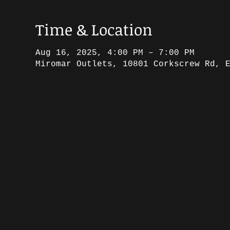
Time & Location
Aug 16, 2025, 4:00 PM – 7:00 PM
Miromar Outlets, 10801 Corkscrew Rd, 