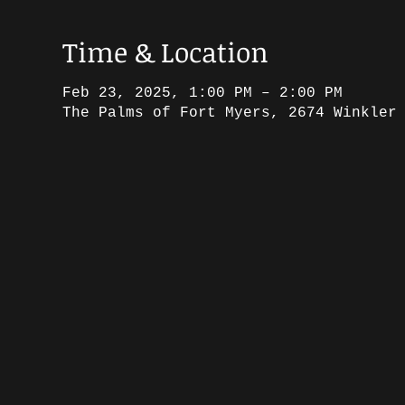
Time & Location
Feb 23, 2025, 1:00 PM – 2:00 PM
The Palms of Fort Myers, 2674 Winkler