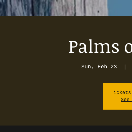
Palms o
Sun, Feb 23
  | 
Tickets
See