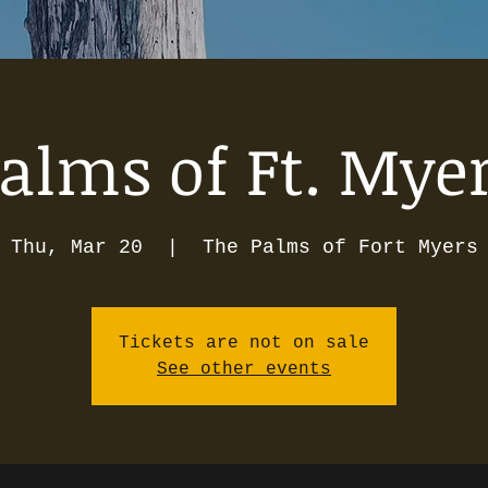
alms of Ft. Mye
Thu, Mar 20
  |  
The Palms of Fort Myers
Tickets are not on sale
See other events