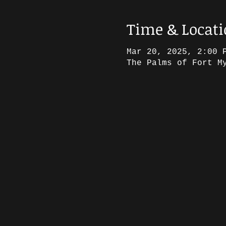
Time & Locat
Mar 20, 2025, 2:00 
The Palms of Fort M