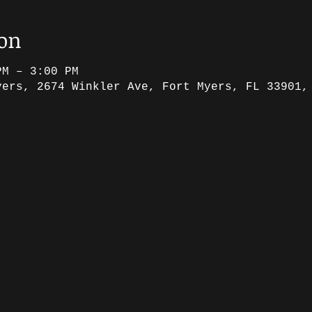
ion
PM – 3:00 PM
yers, 2674 Winkler Ave, Fort Myers, FL 33901,