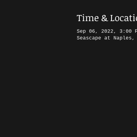
Time & Locat
Sep 06, 2022, 3:00 
Seascape at Naples,