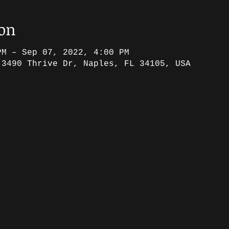
ion
PM – Sep 07, 2022, 4:00 PM
 3490 Thrive Dr, Naples, FL 34105, USA