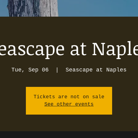
eascape at Napl
Tue, Sep 06
  |  
Seascape at Naples
Tickets are not on sale
See other events