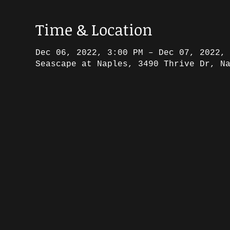
Time & Location
Dec 06, 2022, 3:00 PM – Dec 07, 2022,
Seascape at Naples, 3490 Thrive Dr, N