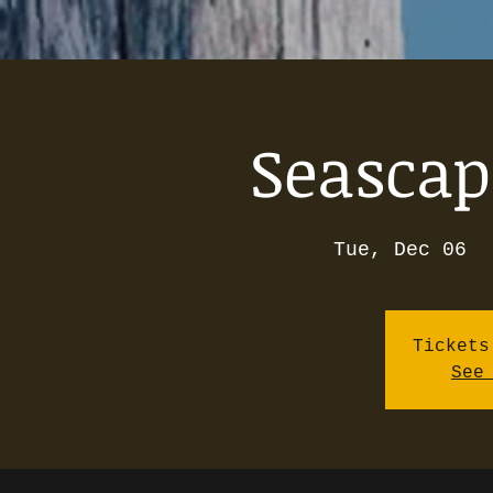
Seascap
Tue, Dec 06
  
Tickets
See