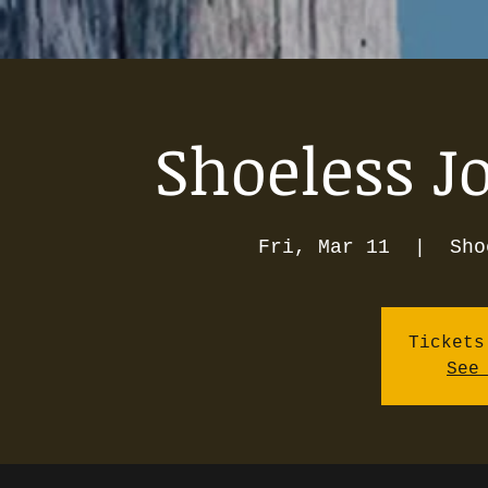
Shoeless J
Fri, Mar 11
  |  
Sho
Tickets
See