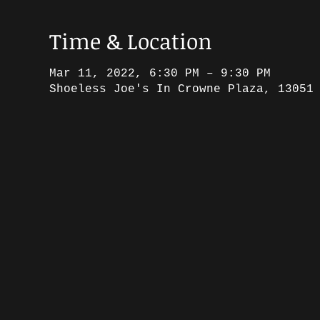
Time & Location
Mar 11, 2022, 6:30 PM – 9:30 PM
Shoeless Joe's In Crowne Plaza, 13051