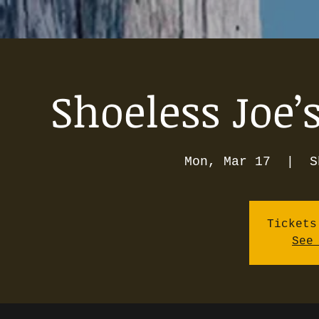
Shoeless Joe’s
Mon, Mar 17
  |  
S
Tickets
See