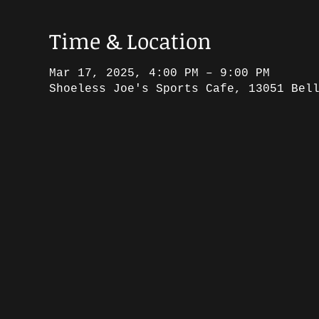
Time & Location
Mar 17, 2025, 4:00 PM – 9:00 PM
Shoeless Joe's Sports Cafe, 13051 Bel