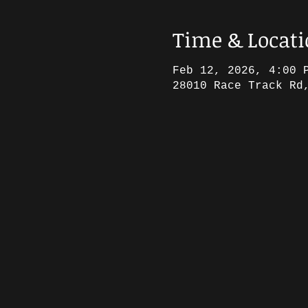
Time & Locat
Feb 12, 2026, 4:00 
28010 Race Track Rd