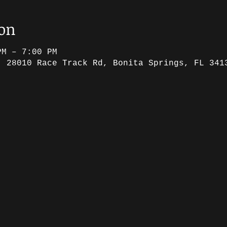
ion
PM – 7:00 PM
, 28010 Race Track Rd, Bonita Springs, FL 341