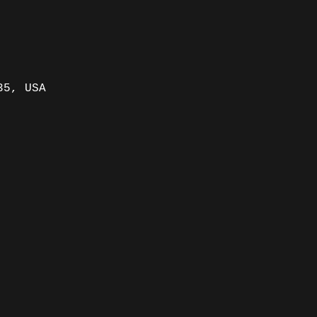
35, USA