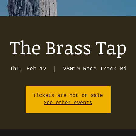
The Brass Tap
Thu, Feb 12
  |  
28010 Race Track Rd
Tickets are not on sale
See other events