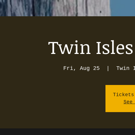
Twin Isles
Fri, Aug 25
  |  
Twin 
Tickets
See