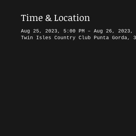
Time & Location
Aug 25, 2023, 5:00 PM – Aug 26, 2023,
Twin Isles Country Club Punta Gorda, 