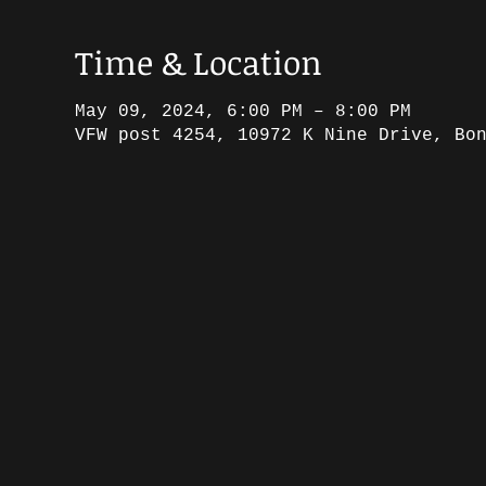
Time & Location
May 09, 2024, 6:00 PM – 8:00 PM
VFW post 4254, 10972 K Nine Drive, Bo