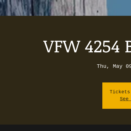
VFW 4254 B
Thu, May 0
Tickets
See