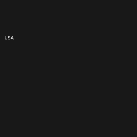
, USA