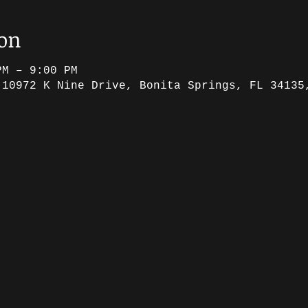
ion
PM – 9:00 PM
 10972 K Nine Drive, Bonita Springs, FL 34135