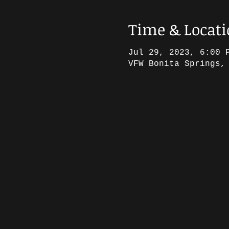
Time & Locat
Jul 29, 2023, 6:00 
VFW Bonita Springs,