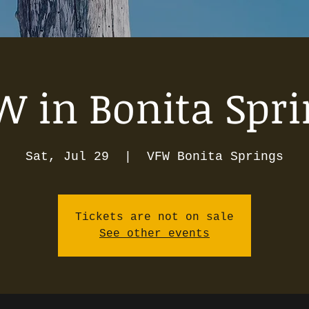
W in Bonita Spri
Sat, Jul 29
  |  
VFW Bonita Springs
Tickets are not on sale
See other events